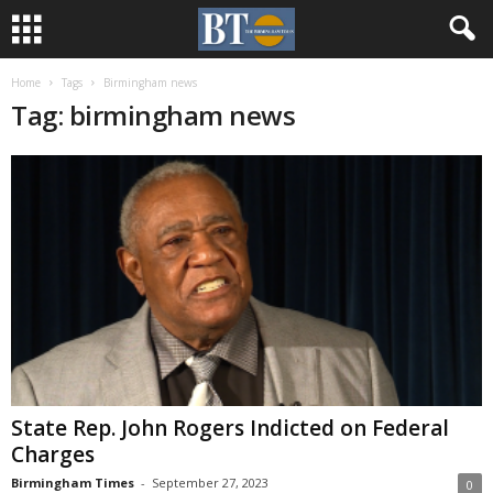
Home
Tags
Birmingham news
Tag: birmingham news
State Rep. John Rogers Indicted on Federal
Charges
Birmingham Times
-
September 27, 2023
0