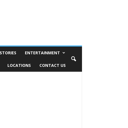
STORIES
ENTERTAINMENT
LOCATIONS
CONTACT US