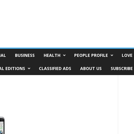
NAL
BUSINESS
HEALTH
PEOPLE PROFILE
LOVE 
AL EDITIONS
CLASSIFIED ADS
ABOUT US
SUBSCRIBE