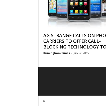
AG STRANGE CALLS ON PH
CARRIERS TO OFFER CALL-
BLOCKING TECHNOLOGY TO.
Birmingham Times
-
July 22, 2015
©