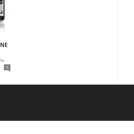
ONE
..
0