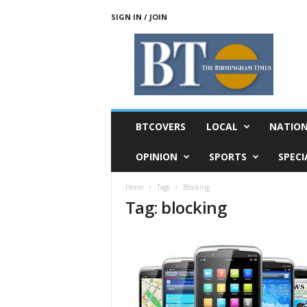
SIGN IN / JOIN
T
h
e
B
i
r
m
BTCOVERS
LOCAL
NATIO
i
n
OPINION
SPORTS
SPECI
g
h
Home
Tags
Blocking
a
Tag: blocking
m
T
i
m
e
s