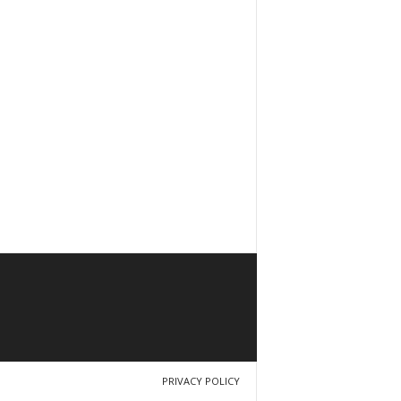
PRIVACY POLICY