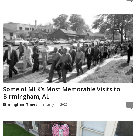
Some of MLK’s Most Memorable Visits to
Birmingham, AL
Birmingham Times
-
January 14, 2023
0