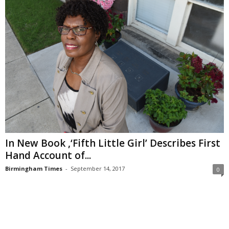
In New Book ,‘Fifth Little Girl’ Describes First
Hand Account of...
Birmingham Times
-
September 14, 2017
0