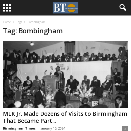
Home
Tags
Bombingham
Tag: Bombingham
MLK Jr. Made Dozens of Visits to Birmingham
That Became Part...
Birmingham Times
-
January 15, 2024
0