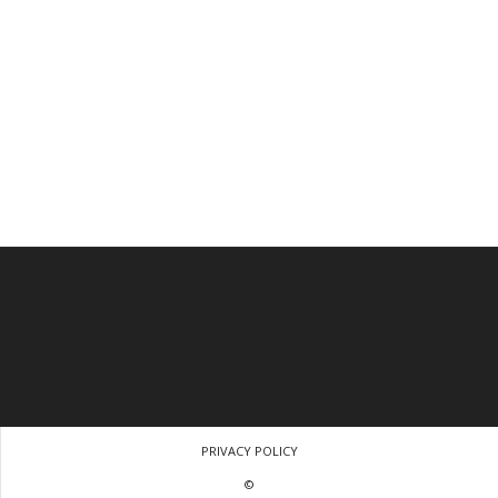
PRIVACY POLICY
©