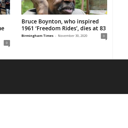
Bruce Boynton, who inspired
he
1961 ‘Freedom Rides’, dies at 83
Birmingham Times
-
November 30, 2020
0
0