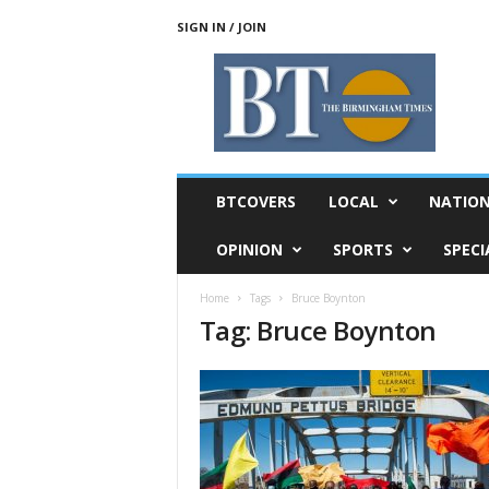
SIGN IN / JOIN
T
h
e
B
i
r
m
BTCOVERS
LOCAL
NATIO
i
n
OPINION
SPORTS
SPECI
g
h
Home
Tags
Bruce Boynton
a
Tag: Bruce Boynton
m
T
i
m
e
s