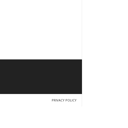
PRIVACY POLICY