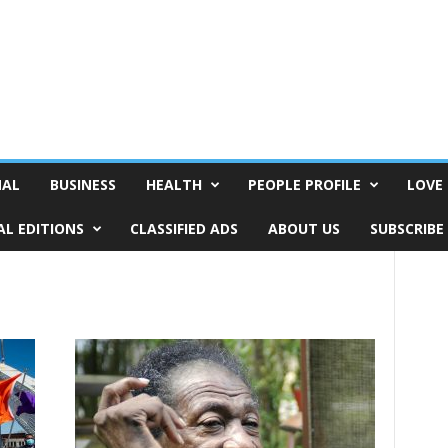
NAL
BUSINESS
HEALTH
PEOPLE PROFILE
LOVE 
AL EDITIONS
CLASSIFIED ADS
ABOUT US
SUBSCRIBE