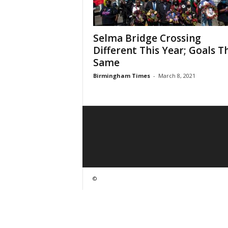
Selma Bridge Crossing
Different This Year; Goals T
Same
Birmingham Times
-
March 8, 2021
©