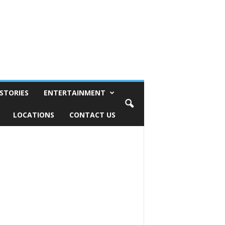
STORIES
ENTERTAINMENT
LOCATIONS
CONTACT US