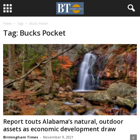
Home
Tags
Bucks Pocket
Tag: Bucks Pocket
Report touts Alabama’s natural, outdoor
assets as economic development draw
Birmingham Times
-
November 9, 2021
0