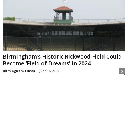
Birmingham’s Historic Rickwood Field Could
Become ‘Field of Dreams’ in 2024
Birmingham Times
-
June 16, 2023
0