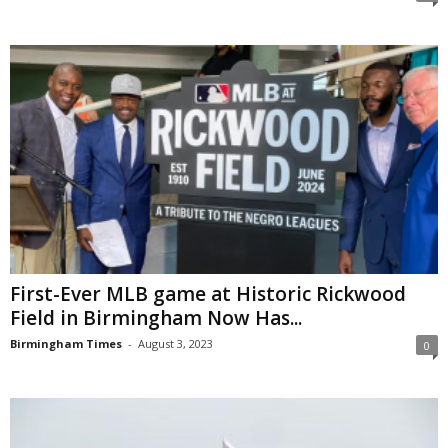
First-Ever MLB game at Historic Rickwood
Field in Birmingham Now Has...
Birmingham Times
-
August 3, 2023
0