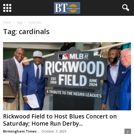
Home
Tags
Cardinals
Tag: cardinals
Rickwood Field to Host Blues Concert on
Saturday; Home Run Derby...
Birmingham Times
-
October 7, 2023
0