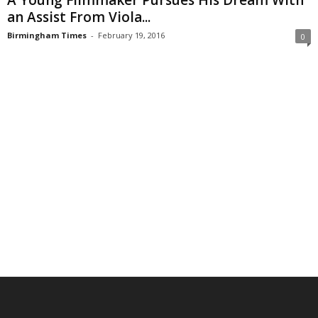
A Young Filmmaker Pursues His Dream With
an Assist From Viola...
Birmingham Times
-
February 19, 2016
0