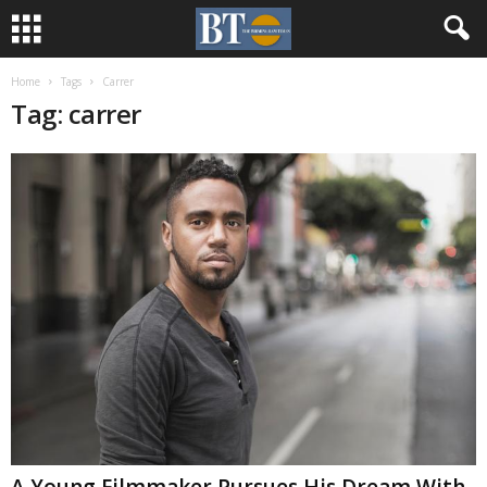
Home
Tags
Carrer
Tag: carrer