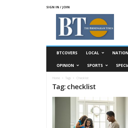
SIGN IN / JOIN
T
h
e
B
i
r
m
BTCOVERS
LOCAL
NATIO
i
n
OPINION
SPORTS
SPECI
g
h
Home
Tags
Checklist
a
Tag: checklist
m
T
i
m
e
s