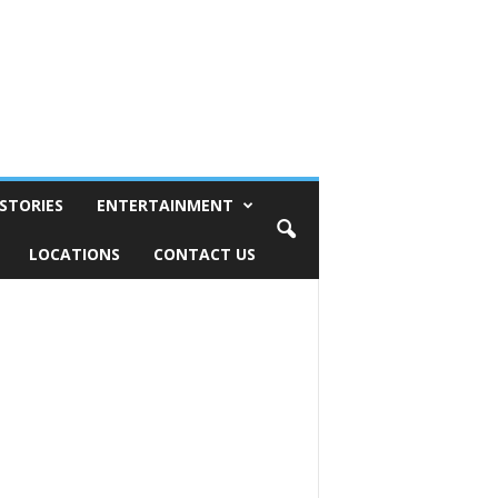
STORIES
ENTERTAINMENT
LOCATIONS
CONTACT US