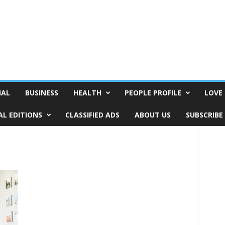
NAL
BUSINESS
HEALTH
PEOPLE PROFILE
LOVE 
AL EDITIONS
CLASSIFIED ADS
ABOUT US
SUBSCRIBE