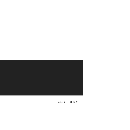
PRIVACY POLICY