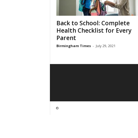
Back to School: Complete
Health Checklist for Every
Parent
Birmingham Times
-
July 29, 2021
©