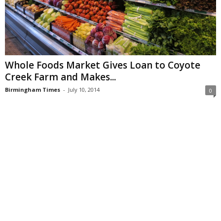
Whole Foods Market Gives Loan to Coyote
Creek Farm and Makes...
Birmingham Times
-
July 10, 2014
0