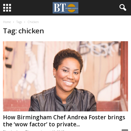
Home
Tags
Chicken
Tag: chicken
How Birmingham Chef Andrea Foster brings
the ‘wow factor’ to private...