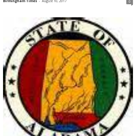
Birmingham Times
-
August 10, 2017
0