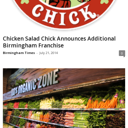
Chicken Salad Chick Announces Additional
Birmingham Franchise
Birmingham Times
-
July 21, 2014
0