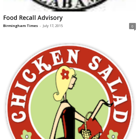
Food Recall Advisory
Birmingham Times
-
July 17, 2015
0