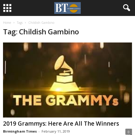
Home
Tags
Childish Gambino
Tag: Childish Gambino
2019 Grammys: Here Are All The Winners
Birmingham Times
-
February 11, 2019
0