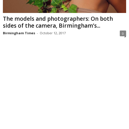
The models and photographers: On both
sides of the camera, Birmingham’s...
Birmingham Times
-
October 12, 2017
0