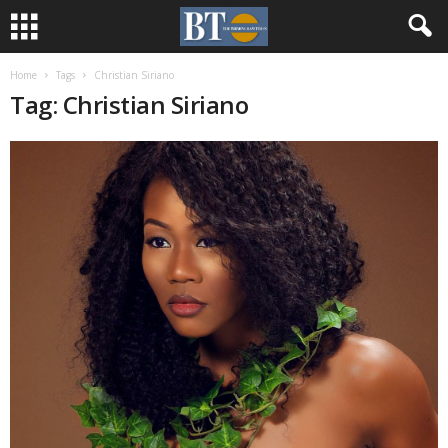
Home
Tags
Christian Siriano
Tag: Christian Siriano