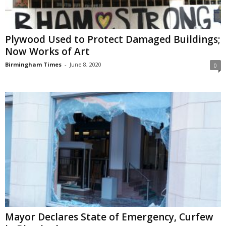
Plywood Used to Protect Damaged Buildings;
Now Works of Art
Birmingham Times
-
June 8, 2020
0
Mayor Declares State of Emergency, Curfew