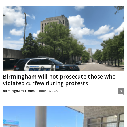
Birmingham will not prosecute those who
violated curfew during protests
Birmingham Times
-
June 17, 2020
0