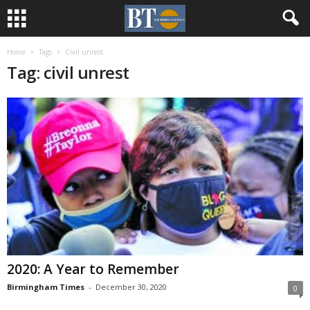
Home
Tags
Civil unrest
Tag: civil unrest
2020: A Year to Remember
Birmingham Times
-
December 30, 2020
0