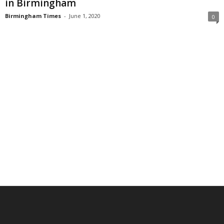
in Birmingham
Birmingham Times
-
June 1, 2020
0