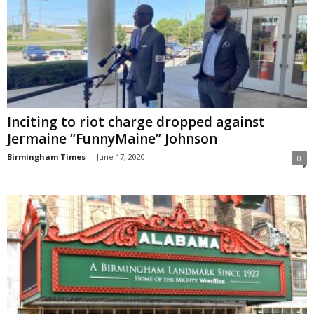
Inciting to riot charge dropped against
Jermaine “FunnyMaine” Johnson
Birmingham Times
-
June 17, 2020
0