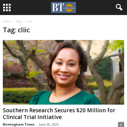
Home
Tags
Cliic
Tag: cliic
Southern Research Secures $20 Million for
Clinical Trial Initiative
Birmingham Times
-
June 30, 2023
0