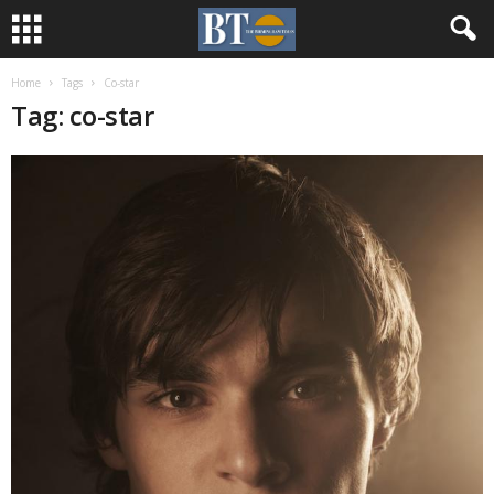
Home
Tags
Co-star
Tag: co-star