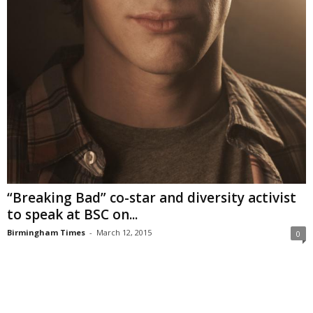
“Breaking Bad” co-star and diversity activist
to speak at BSC on...
Birmingham Times
-
March 12, 2015
0