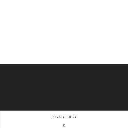
PRIVACY POLICY
©