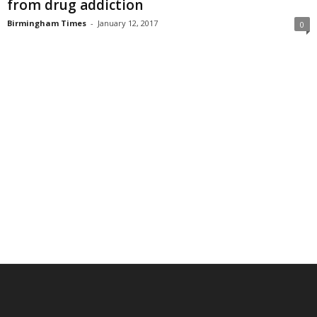
from drug addiction
Birmingham Times
-
January 12, 2017
0