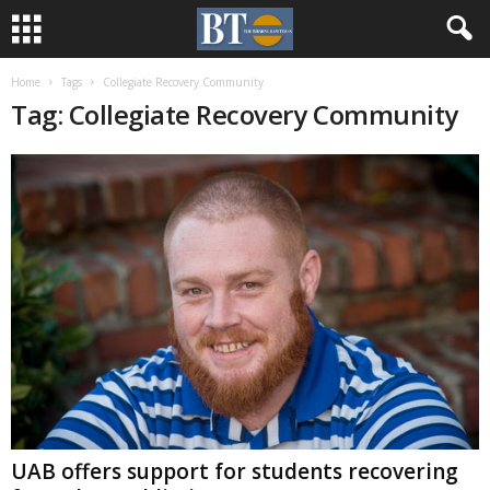
Home
Tags
Collegiate Recovery Community
Tag: Collegiate Recovery Community
UAB offers support for students recovering