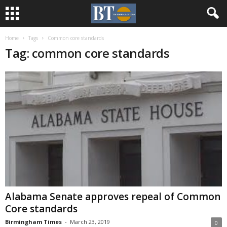
Home
Tags
Common core standards
Tag: common core standards
Alabama Senate approves repeal of Common
Core standards
Birmingham Times
-
March 23, 2019
0