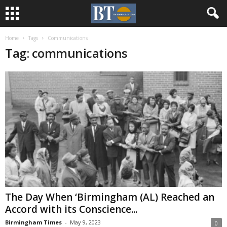
Home
Tags
Communications
Tag: communications
The Day When ‘Birmingham (AL) Reached an
Accord with its Conscience...
Birmingham Times
-
May 9, 2023
0