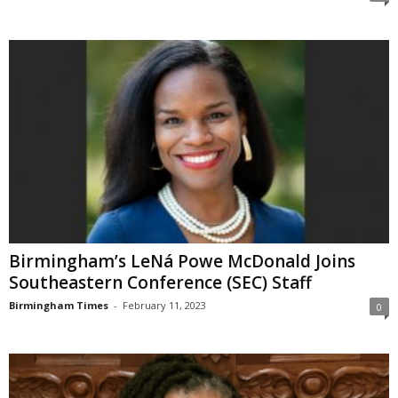
Birmingham’s LeNá Powe McDonald Joins
Southeastern Conference (SEC) Staff
Birmingham Times
-
February 11, 2023
0