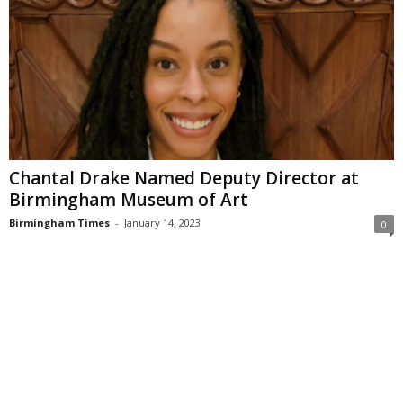
Chantal Drake Named Deputy Director at
Birmingham Museum of Art
Birmingham Times
-
January 14, 2023
0