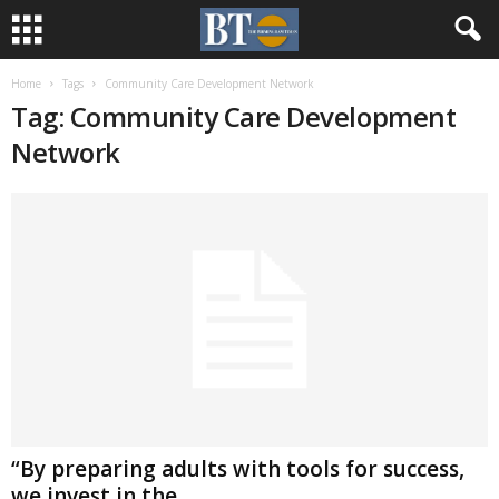
Home
Tags
Community Care Development Network
Tag: Community Care Development
Network
“By preparing adults with tools for success,
we invest in the...