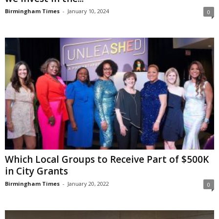
Birmingham Times
-
January 10, 2024
0
Which Local Groups to Receive Part of $500K
in City Grants
Birmingham Times
-
January 20, 2022
0