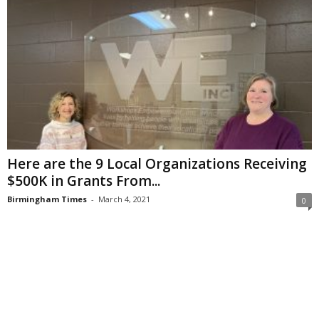
Here are the 9 Local Organizations Receiving
$500K in Grants From...
Birmingham Times
-
March 4, 2021
0