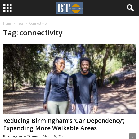
Home
Tags
Connectivity
Tag: connectivity
Reducing Birmingham’s ‘Car Dependency’;
Expanding More Walkable Areas
Birmingham Times
-
March 8, 2023
0