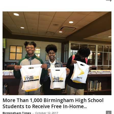
More Than 1,000 Birmingham High School
Students to Receive Free In-Home...
Birmingham Times
-
October 12, 2017
0