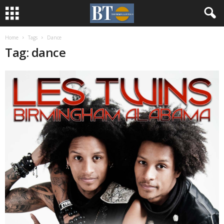
Home
Tags
Dance
Tag: dance