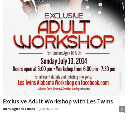
Exclusive Adult Workshop with Les Twins
Birmingham Times
-
July 10, 2014
0