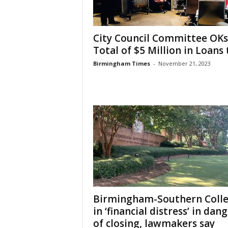
City Council Committee OKs
Total of $5 Million in Loans t
Birmingham Times
-
November 21, 2023
Birmingham-Southern Coll
in ‘financial distress’ in dan
of closing, lawmakers say