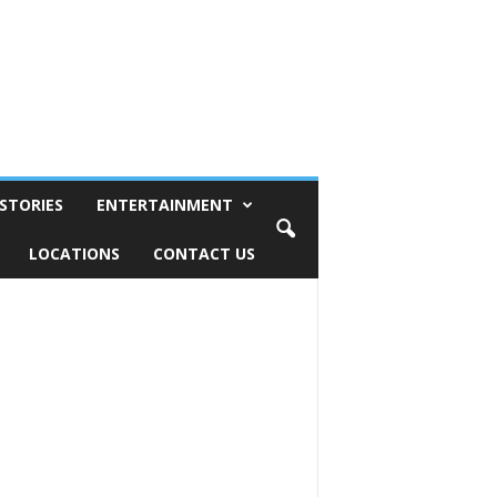
STORIES
ENTERTAINMENT
LOCATIONS
CONTACT US