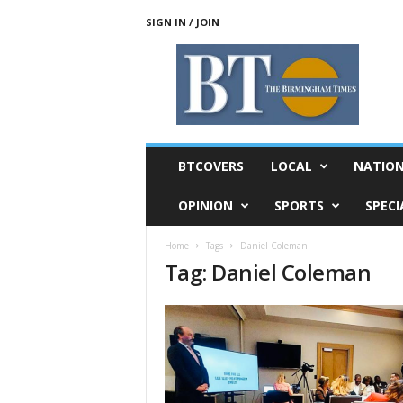
SIGN IN / JOIN
T
h
e
B
i
r
m
BTCOVERS
LOCAL
NATIO
i
n
OPINION
SPORTS
SPECI
g
h
Home
Tags
Daniel Coleman
a
Tag: Daniel Coleman
m
T
i
m
e
s