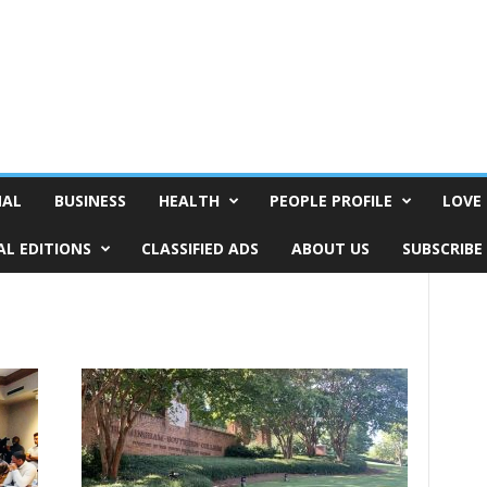
NAL
BUSINESS
HEALTH
PEOPLE PROFILE
LOVE 
AL EDITIONS
CLASSIFIED ADS
ABOUT US
SUBSCRIBE