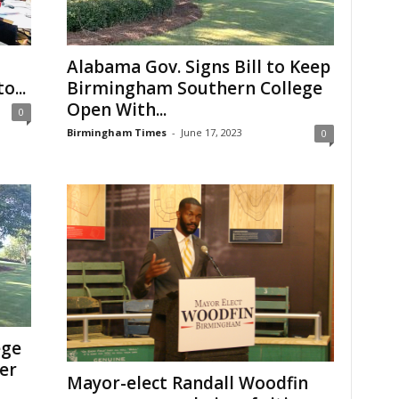
Alabama Gov. Signs Bill to Keep
o...
Birmingham Southern College
Open With...
0
Birmingham Times
-
June 17, 2023
0
ege
ger
Mayor-elect Randall Woodfin