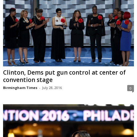
Clinton, Dems put gun control at center of
convention stage
Birmingham Times
-
July 28, 2016
0