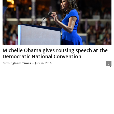
Michelle Obama gives rousing speech at the
Democratic National Convention
Birmingham Times
-
July 26, 2016
0