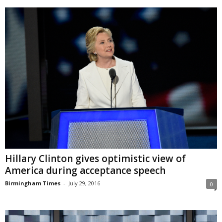
Hillary Clinton gives optimistic view of
America during acceptance speech
Birmingham Times
-
July 29, 2016
0