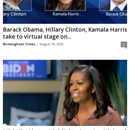
Barack Obama, Hillary Clinton, Kamala Harris
take to virtual stage on...
Birmingham Times
-
August 19, 2020
0