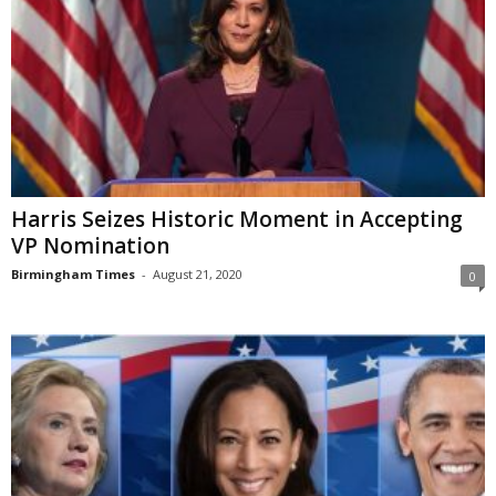
Harris Seizes Historic Moment in Accepting
VP Nomination
Birmingham Times
-
August 21, 2020
0