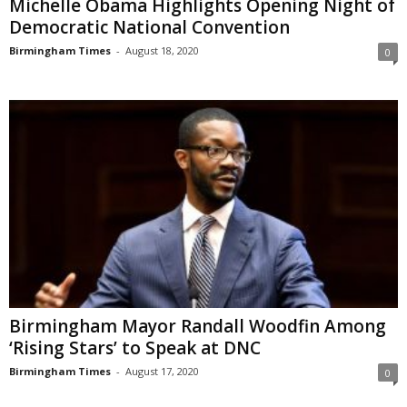
Michelle Obama Highlights Opening Night of
Democratic National Convention
Birmingham Times
-
August 18, 2020
0
Birmingham Mayor Randall Woodfin Among
‘Rising Stars’ to Speak at DNC
Birmingham Times
-
August 17, 2020
0