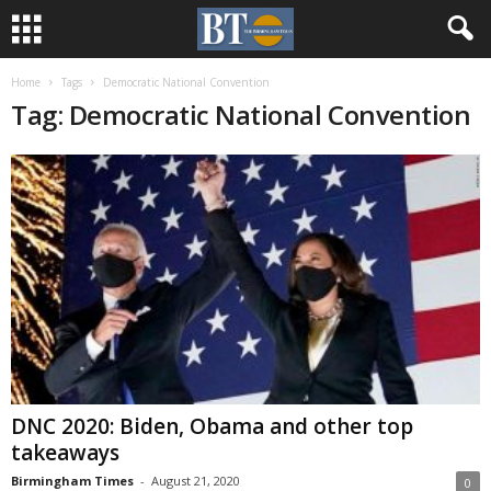
Home
Tags
Democratic National Convention
Tag: Democratic National Convention
DNC 2020: Biden, Obama and other top
takeaways
Birmingham Times
-
August 21, 2020
0