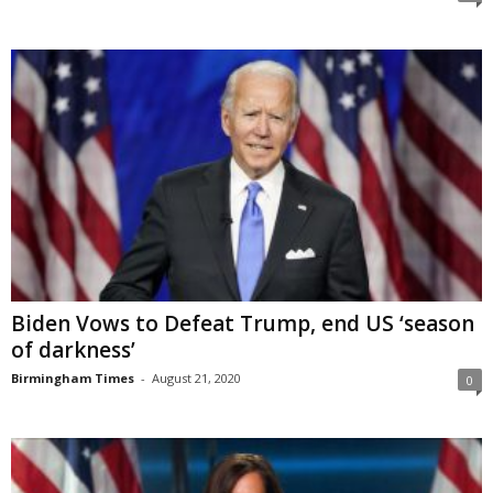
Biden Vows to Defeat Trump, end US ‘season
of darkness’
Birmingham Times
-
August 21, 2020
0