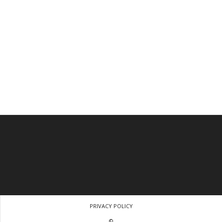
PRIVACY POLICY
©