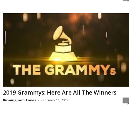
2019 Grammys: Here Are All The Winners
Birmingham Times
-
February 11, 2019
0