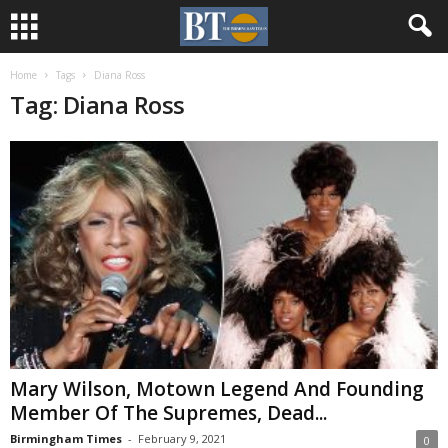
Home
Tags
Diana Ross
Tag: Diana Ross
Mary Wilson, Motown Legend And Founding
Member Of The Supremes, Dead...
Birmingham Times
-
February 9, 2021
0