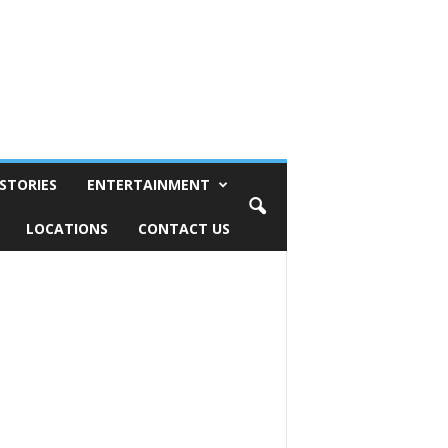
STORIES
ENTERTAINMENT
LOCATIONS
CONTACT US