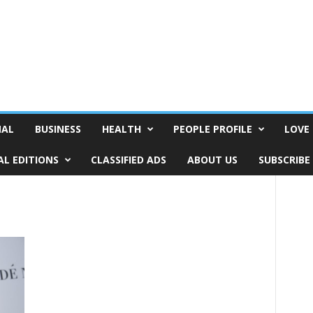
NAL
BUSINESS
HEALTH
PEOPLE PROFILE
LOVE 
AL EDITIONS
CLASSIFIED ADS
ABOUT US
SUBSCRIBE