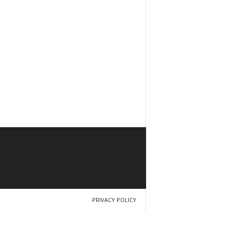
PRIVACY POLICY