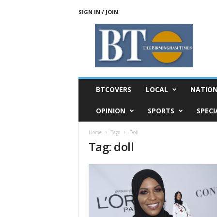
SIGN IN / JOIN
T
h
e
B
i
r
m
BTCOVERS
LOCAL
NATIO
i
n
OPINION
SPORTS
SPECI
g
h
Home
Tags
Doll
a
Tag: doll
m
T
i
m
e
s