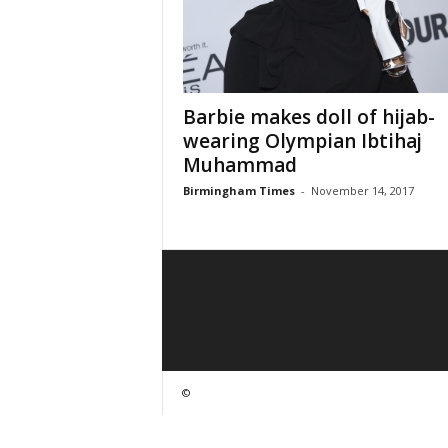
Barbie makes doll of hijab-
wearing Olympian Ibtihaj
Muhammad
Birmingham Times
-
November 14, 2017
©