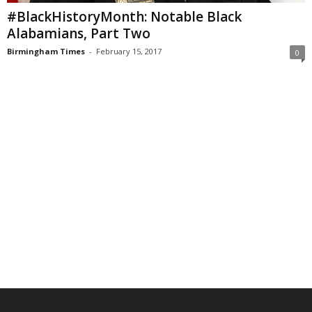
#BlackHistoryMonth: Notable Black
Alabamians, Part Two
Birmingham Times
-
February 15, 2017
0