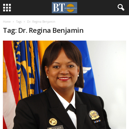
Home
Tags
Dr. Regina Benjamin
Tag: Dr. Regina Benjamin