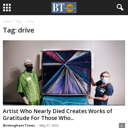
Home
Tags
Drive
Tag: drive
Artist Who Nearly Died Creates Works of
Gratitude For Those Who...
Birmingham Times
-
May 31, 2023
0