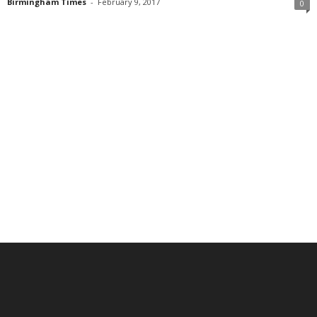
Birmingham Times
-
February 9, 2017
0