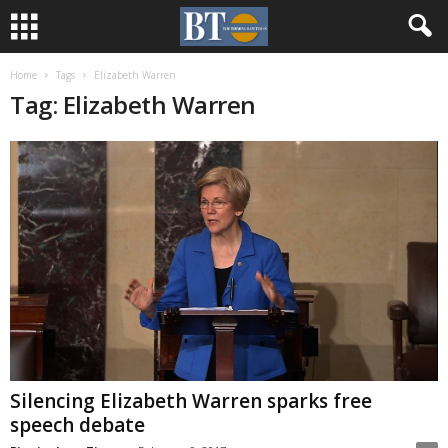
Home
Tags
Elizabeth Warren
Tag: Elizabeth Warren
Silencing Elizabeth Warren sparks free
speech debate