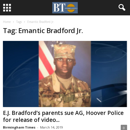
Home
Tags
Emantic Bradford Jr.
Tag: Emantic Bradford Jr.
E.J. Bradford’s parents sue AG, Hoover Police
for release of video...
Birmingham Times
-
March 14, 2019
0