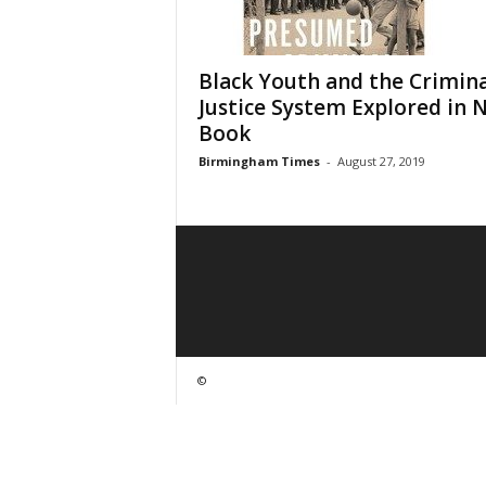
Black Youth and the Crimina
Justice System Explored in 
Book
Birmingham Times
-
August 27, 2019
©