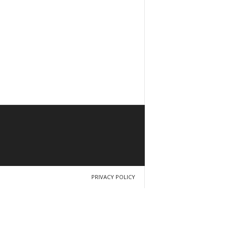
PRIVACY POLICY