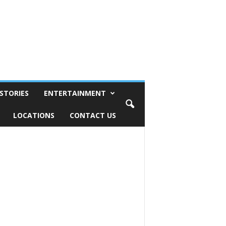
STORIES
ENTERTAINMENT
LOCATIONS
CONTACT US