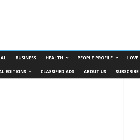
NAL
BUSINESS
HEALTH
PEOPLE PROFILE
LOVE 
AL EDITIONS
CLASSIFIED ADS
ABOUT US
SUBSCRIBE