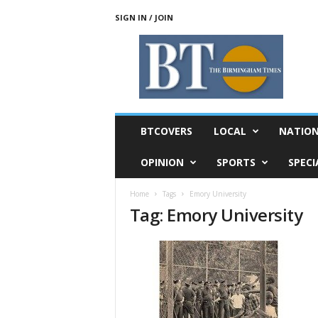
SIGN IN / JOIN
T
h
e
B
i
r
m
BTCOVERS
LOCAL
NATIO
i
n
OPINION
SPORTS
SPECI
g
h
Home
Tags
Emory University
a
Tag: Emory University
m
T
i
m
e
s