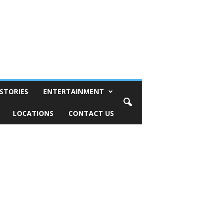
STORIES
ENTERTAINMENT
LOCATIONS
CONTACT US