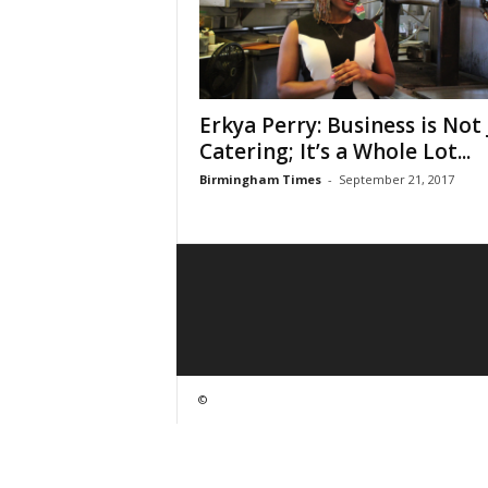
Erkya Perry: Business is Not 
Catering; It’s a Whole Lot...
Birmingham Times
-
September 21, 2017
©