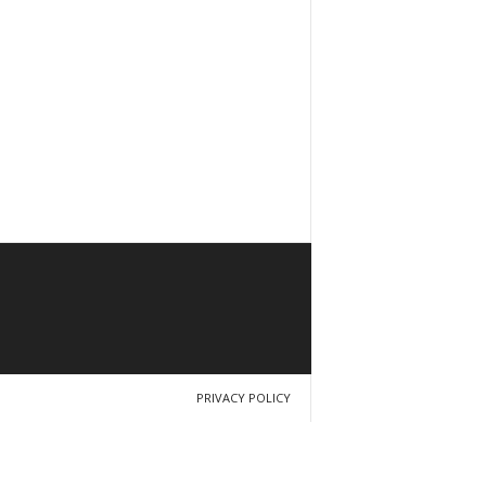
PRIVACY POLICY