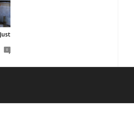
Just
0