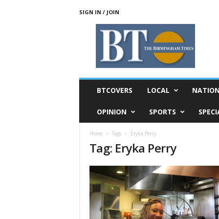
SIGN IN / JOIN
T
h
e
B
i
r
m
BTCOVERS
LOCAL
NATIO
i
n
OPINION
SPORTS
SPECI
g
h
Home
Tags
Eryka Perry
a
Tag: Eryka Perry
m
T
i
m
e
s