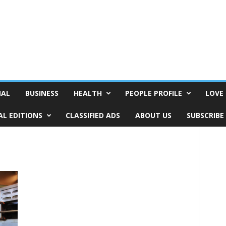
NAL
BUSINESS
HEALTH
PEOPLE PROFILE
LOVE 
AL EDITIONS
CLASSIFIED ADS
ABOUT US
SUBSCRIBE