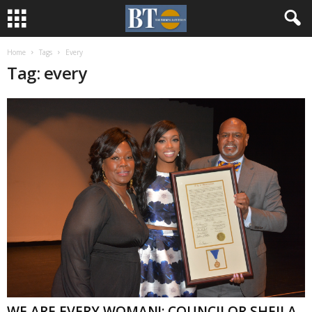
Home
Tags
Every
Tag: every
WE ARE EVERY WOMAN!: COUNCILOR SHEILA