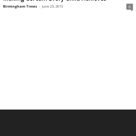
Birmingham Times
-
June 25, 2015
0