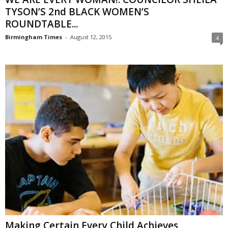
TYSON’S 2nd BLACK WOMEN’S
ROUNDTABLE...
Birmingham Times
-
August 12, 2015
4
Making Certain Every Child Achieves