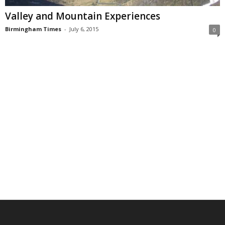
Valley and Mountain Experiences
Birmingham Times
-
July 6, 2015
0