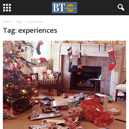
Home
Tags
Experiences
Tag: experiences