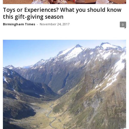
Toys or Experiences? What you should know
this gift-giving season
Birmingham Times
-
November 24, 2017
0