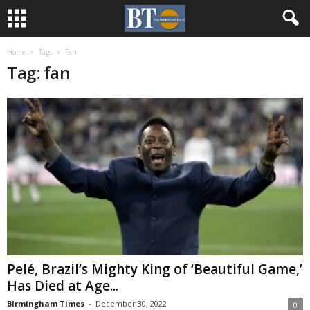
Home
Tags
Fan
Tag: fan
Pelé, Brazil’s Mighty King of ‘Beautiful Game,’
Has Died at Age...
Birmingham Times
-
December 30, 2022
0