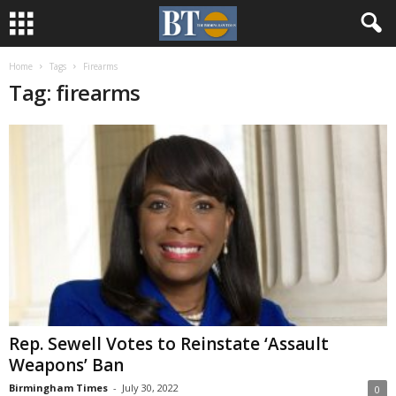
Home
Tags
Firearms
Tag: firearms
Rep. Sewell Votes to Reinstate ‘Assault
Weapons’ Ban
Birmingham Times
-
July 30, 2022
0