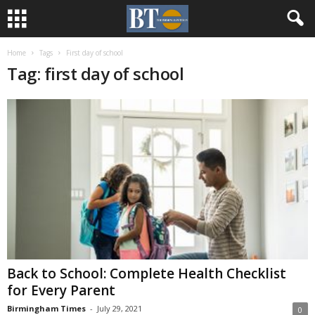
Home
Tags
First day of school
Tag: first day of school
Back to School: Complete Health Checklist
for Every Parent
Birmingham Times
-
July 29, 2021
0