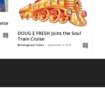
vice
DOUG E FRESH Joins the Soul
0
Train Cruise
Birmingham Times
-
September 3, 2014
0