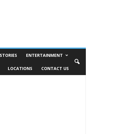
STORIES
ENTERTAINMENT
LOCATIONS
CONTACT US