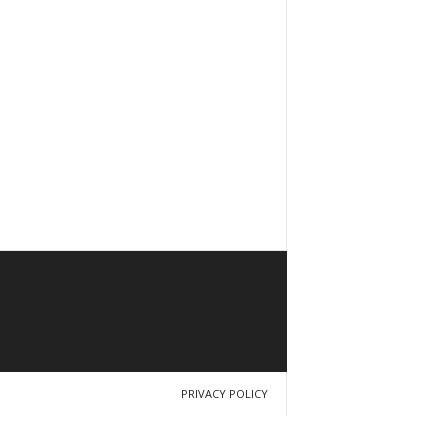
PRIVACY POLICY