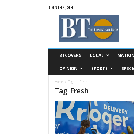
SIGN IN / JOIN
T
h
e
B
i
r
m
BTCOVERS
LOCAL
NATIO
i
n
OPINION
SPORTS
SPECI
g
h
Home
Tags
Fresh
a
Tag: Fresh
m
T
i
m
e
s