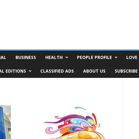
NAL
BUSINESS
HEALTH
PEOPLE PROFILE
LOVE 
AL EDITIONS
CLASSIFIED ADS
ABOUT US
SUBSCRIBE