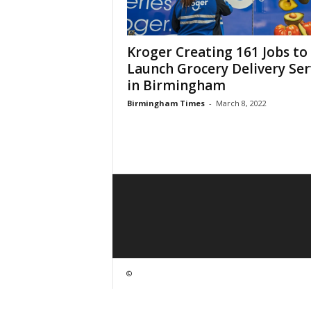
Kroger Creating 161 Jobs to
Launch Grocery Delivery Ser
in Birmingham
Birmingham Times
-
March 8, 2022
©