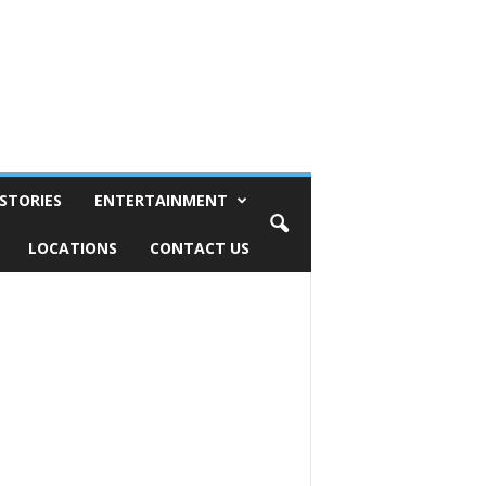
STORIES
ENTERTAINMENT
LOCATIONS
CONTACT US