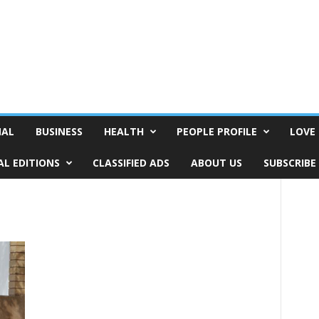
NAL
BUSINESS
HEALTH
PEOPLE PROFILE
LOVE 
AL EDITIONS
CLASSIFIED ADS
ABOUT US
SUBSCRIBE