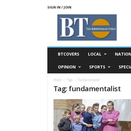
SIGN IN / JOIN
T
h
e
B
i
r
m
BTCOVERS
LOCAL
NATIO
i
n
OPINION
SPORTS
SPECI
g
h
Home
Tags
Fundamentalist
a
Tag: fundamentalist
m
T
i
m
e
s