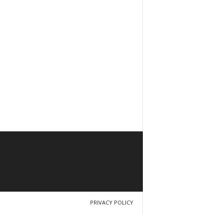
PRIVACY POLICY