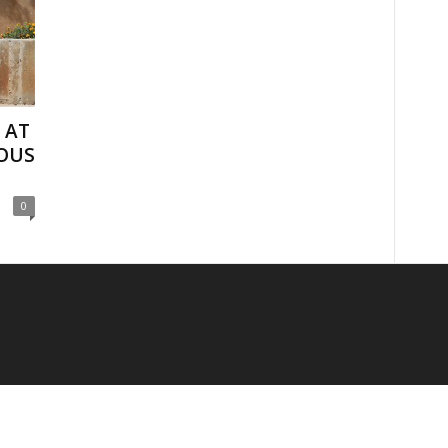
 AT
OUS
0