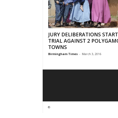
JURY DELIBERATIONS START
TRIAL AGAINST 2 POLYGAM
TOWNS
Birmingham Times
-
March 3, 2016
©