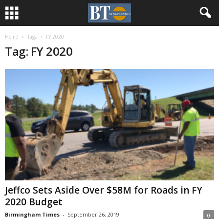
Home
Tags
FY 2020
Tag: FY 2020
Jeffco Sets Aside Over $58M for Roads in FY
2020 Budget
Birmingham Times
-
September 26, 2019
0