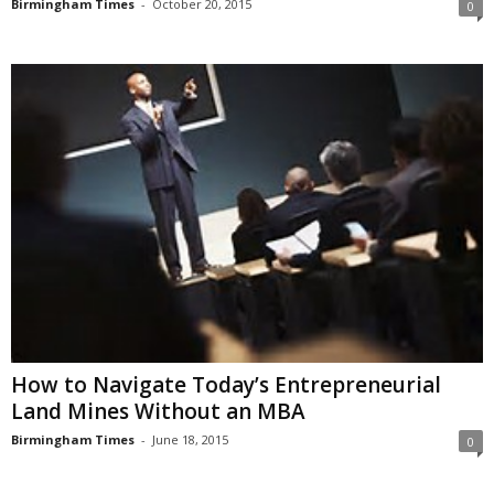
Birmingham Times
-
October 20, 2015
0
How to Navigate Today’s Entrepreneurial
Land Mines Without an MBA
Birmingham Times
-
June 18, 2015
0