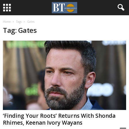
Home
Tags
Gates
Tag: Gates
‘Finding Your Roots’ Returns With Shonda
Rhimes, Keenan Ivory Wayans