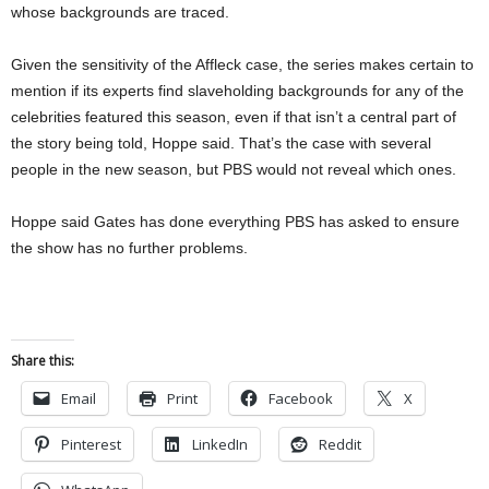
whose backgrounds are traced.
Given the sensitivity of the Affleck case, the series makes certain to
mention if its experts find slaveholding backgrounds for any of the
celebrities featured this season, even if that isn’t a central part of
the story being told, Hoppe said. That’s the case with several
people in the new season, but PBS would not reveal which ones.
Hoppe said Gates has done everything PBS has asked to ensure
the show has no further problems.
Share this:
Email
Print
Facebook
X
Pinterest
LinkedIn
Reddit