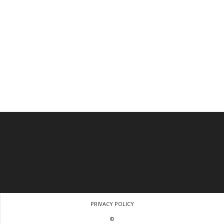
PRIVACY POLICY
©