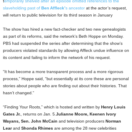
t
emporarily shelved after an episode omitted references to the
slaveholding past of
Ben Affleck’
s ancestor
at the actor’s request,
will return to public television for its third season in January
The show has hired a new fact-checker and two new genealogists
as part of its reforms, said the network’s Beth Hoppe on Monday.
PBS had suspended the series after determining that the show’s
producers violated standards by allowing Affleck undue influence on
its content and failing to inform the network of his request.
“It has become a more transparent process and a more rigorous
process,” Hoppe said, “but essentially at its core these are personal
stories about people who are finding out about their histories. That
hasn’t changed.”
“Finding Your Roots,” which is hosted and written by
Henry Louis
Gates Jr.
, returns on Jan. 5.
Julianne Moore, Keenen Ivory
Wayans, Sen. John McCain
and television producers
Norman
Lear
and
Shonda Rhimes
are among the 28 new celebrities