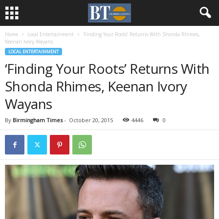
Home
Local Entertainment
‘Finding Your Roots’ Returns With Shonda Rhimes,
Keenan Ivory Wayans
LOCAL ENTERTAINMENT
‘Finding Your Roots’ Returns With
Shonda Rhimes, Keenan Ivory
Wayans
By
Birmingham Times
-
October 20, 2015
4446
0