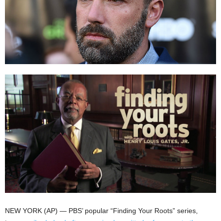
NEW YORK (AP) — PBS’ popular “Finding Your Roots” series,