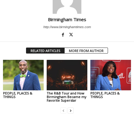
Birmingham Times
http://www.birminghamtimes.com
RELATED ARTICLES
MORE FROM AUTHOR
PEOPLE, PLACES &
The R&B Tour and How
PEOPLE, PLACES &
THINGS
Birmingham Became my
THINGS
Favorite Superstar