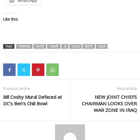
WhatsApp
Like this:
TAGS
FINDING
GATES
HENRY
JR
LOUIS
ROOTS
YOUR
Previous article
Next article
Bill Cosby Mural Defaced at
NEW JOINT CHIEFS
DC’s Ben’s Chili Bowl
CHAIRMAN LOOKS OVER
WAR ZONE IN IRAQ