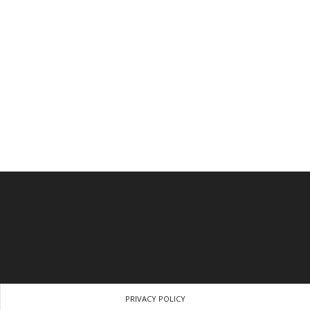
PRIVACY POLICY