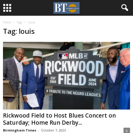
Home
Tags
Louis
Tag: louis
Rickwood Field to Host Blues Concert on
Saturday; Home Run Derby...
Birmingham Times
-
October 7, 2023
0