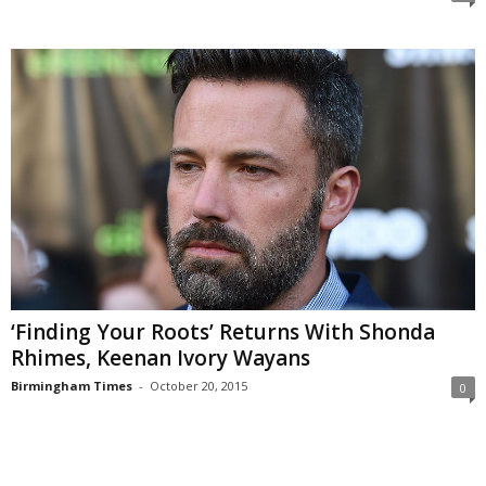
‘Finding Your Roots’ Returns With Shonda
Rhimes, Keenan Ivory Wayans
Birmingham Times
-
October 20, 2015
0