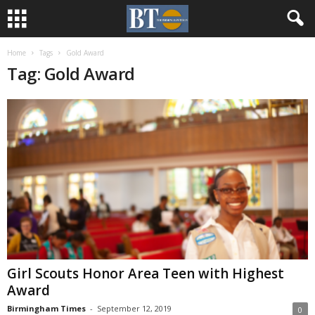
Home
Tags
Gold Award
Tag: Gold Award
Girl Scouts Honor Area Teen with Highest
Award
Birmingham Times
-
September 12, 2019
0