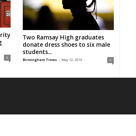
rity
Two Ramsay High graduates
g
donate dress shoes to six male
students...
0
Birmingham Times
-
May 12, 2016
0