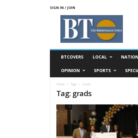
SIGN IN / JOIN
T
h
e
B
i
r
m
BTCOVERS
LOCAL
NATIO
i
n
OPINION
SPORTS
SPECI
g
h
Home
Tags
Grads
a
Tag: grads
m
T
i
m
e
s