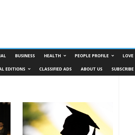
NAL
BUSINESS
HEALTH
PEOPLE PROFILE
LOVE 
AL EDITIONS
CLASSIFIED ADS
ABOUT US
SUBSCRIBE