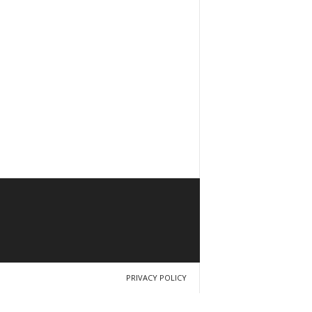
PRIVACY POLICY