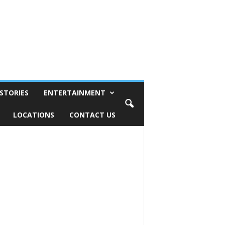
STORIES
ENTERTAINMENT
LOCATIONS
CONTACT US