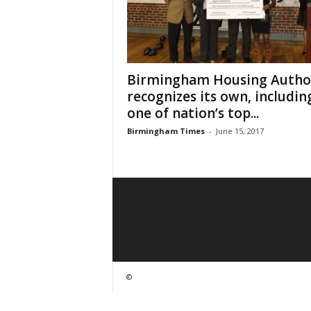
Birmingham Housing Autho
recognizes its own, includin
one of nation’s top...
Birmingham Times
-
June 15, 2017
©