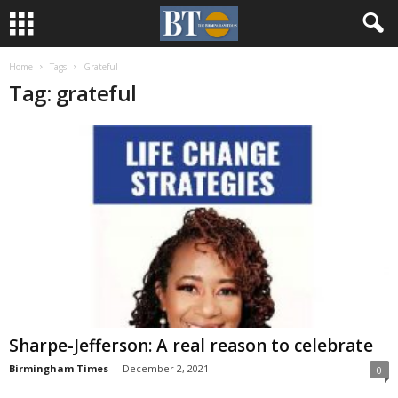
Home
Tags
Grateful
Tag: grateful
Sharpe-Jefferson: A real reason to celebrate
Birmingham Times
-
December 2, 2021
0