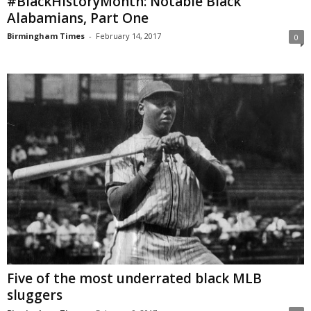
#BlackHistoryMonth: Notable Black
Alabamians, Part One
Birmingham Times
-
February 14, 2017
0
Five of the most underrated black MLB
sluggers