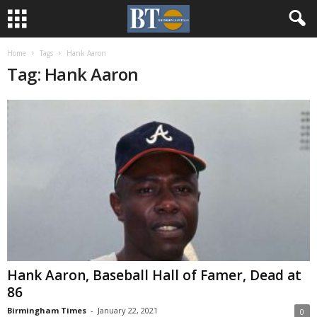
Home
Tags
Hank Aaron
Tag: Hank Aaron
Hank Aaron, Baseball Hall of Famer, Dead at
86
Birmingham Times
-
January 22, 2021
0