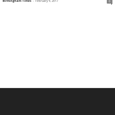
Birmingham Times
-
February 9, 2017
0