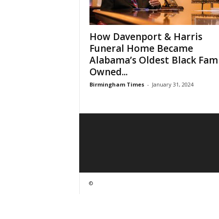
How Davenport & Harris
Funeral Home Became
Alabama’s Oldest Black Fami
Owned...
Birmingham Times
-
January 31, 2024
©