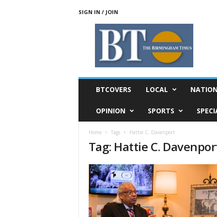
SIGN IN / JOIN
T
h
e
B
i
r
m
BTCOVERS
LOCAL
NATIO
i
n
OPINION
SPORTS
SPECI
g
h
Home
Tags
Hattie C. Davenport
a
Tag: Hattie C. Davenpor
m
T
i
m
e
s