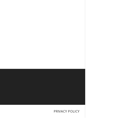
PRIVACY POLICY