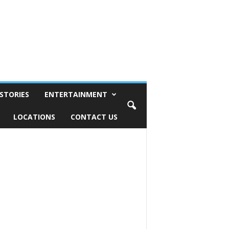
STORIES
ENTERTAINMENT
LOCATIONS
CONTACT US