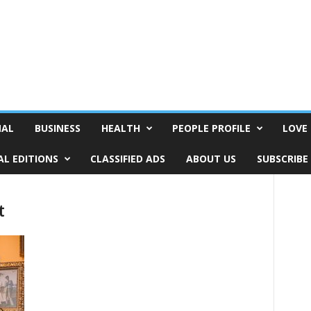
NAL
BUSINESS
HEALTH
PEOPLE PROFILE
LOVE 
AL EDITIONS
CLASSIFIED ADS
ABOUT US
SUBSCRIBE
t