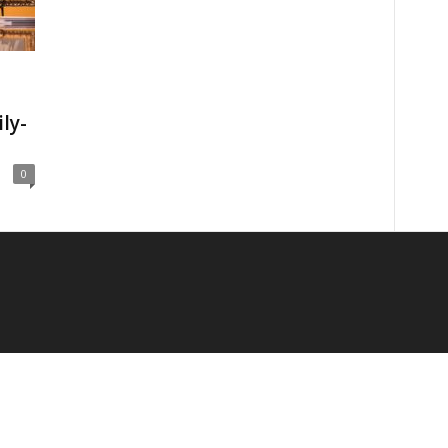
ly-
0