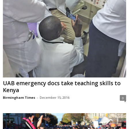
UAB emergency docs take teaching skills to
Kenya
Birmingham Times
-
December 15, 2016
0