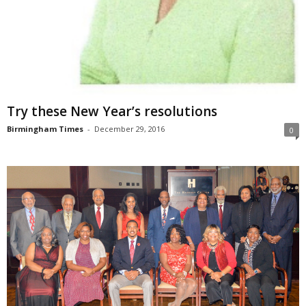
Try these New Year’s resolutions
Birmingham Times
-
December 29, 2016
0