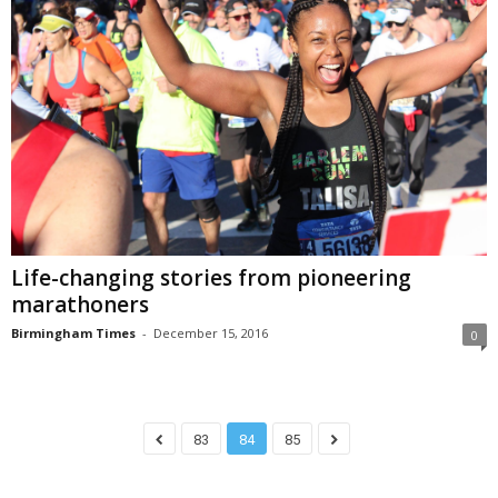
Life-changing stories from pioneering
marathoners
Birmingham Times
-
December 15, 2016
0
83
84
85