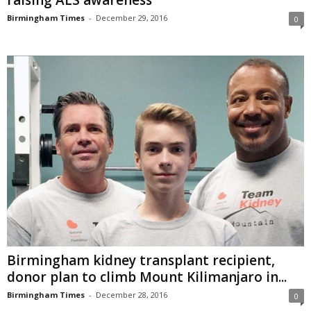
raising ALS awareness
Birmingham Times
-
December 29, 2016
0
Birmingham kidney transplant recipient,
donor plan to climb Mount Kilimanjaro in...
Birmingham Times
-
December 28, 2016
0