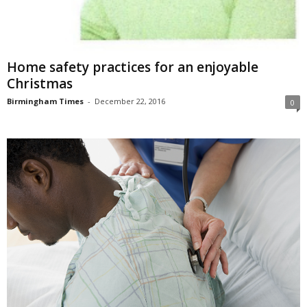
Home safety practices for an enjoyable
Christmas
Birmingham Times
-
December 22, 2016
0