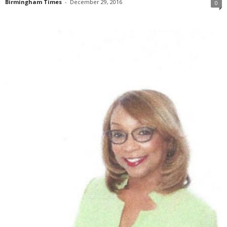
Birmingham Times
-
December 29, 2016
0