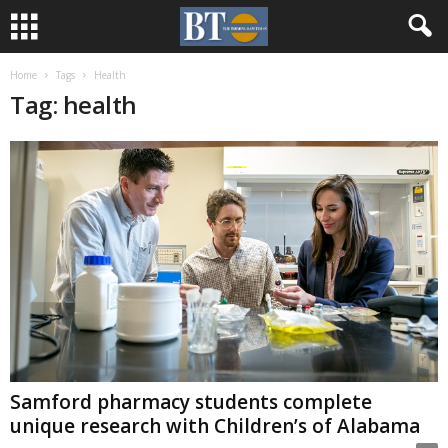
Home
Tags
Health
Tag: health
Samford pharmacy students complete
unique research with Children’s of Alabama