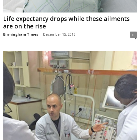
Life expectancy drops while these ailments
are on the rise
Birmingham Times
-
December 15, 2016
0