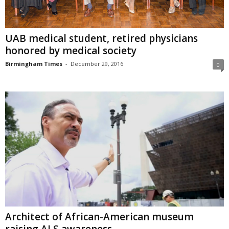
UAB medical student, retired physicians
honored by medical society
Birmingham Times
-
December 29, 2016
0
Architect of African-American museum