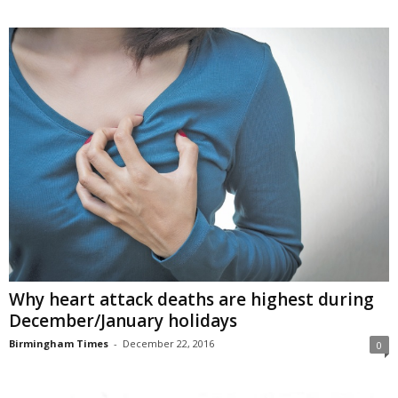
Why heart attack deaths are highest during
December/January holidays
Birmingham Times
-
December 22, 2016
0