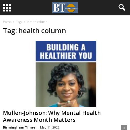
Home
Tags
Health column
Tag: health column
Mullen-Johnson: Why Mental Health
Awareness Month Matters
Birmingham Times
-
May 11, 2022
0