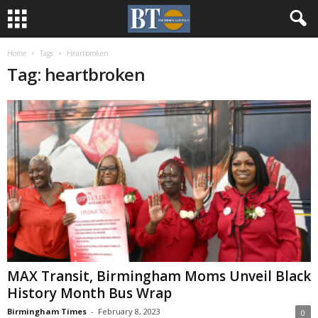
Home
Tags
Heartbroken
Tag: heartbroken
MAX Transit, Birmingham Moms Unveil Black
History Month Bus Wrap
Birmingham Times
-
February 8, 2023
0