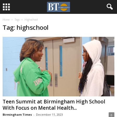
Home
Tags
Highschool
Tag: highschool
Teen Summit at Birmingham High School
With Focus on Mental Health...
Birmingham Times
-
December 11, 2023
0