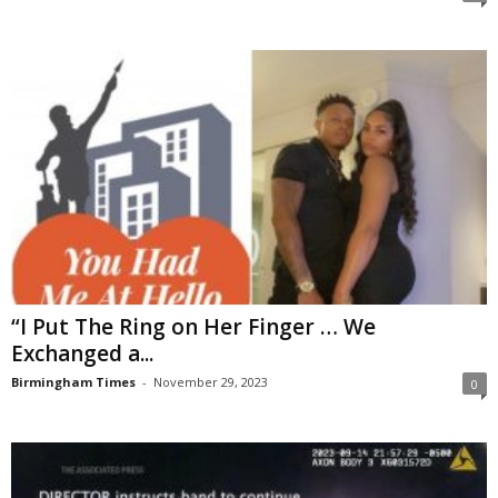
“I Put The Ring on Her Finger … We
Exchanged a...
Birmingham Times
-
November 29, 2023
0