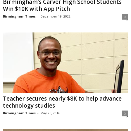
Birmingham’s Carver High School Students
Win $10K with App Pitch
Birmingham Times
-
December 19, 2022
0
Teacher secures nearly $8K to help advance
technology studies
Birmingham Times
-
May 26, 2016
0