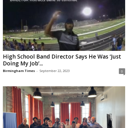
High School Band Director Says He Was ‘Just
Doing My Job’...
Birmingham Times
-
September 22, 2023
0