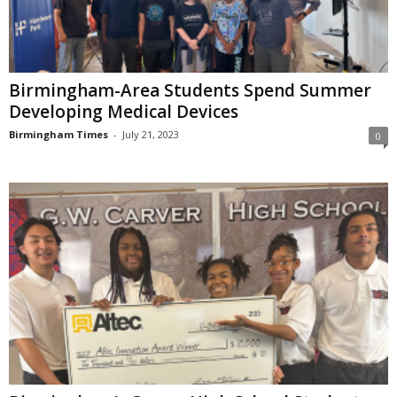
Birmingham-Area Students Spend Summer
Developing Medical Devices
Birmingham Times
-
July 21, 2023
0