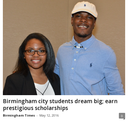
Birmingham city students dream big; earn
prestigious scholarships
Birmingham Times
-
May 12, 2016
0